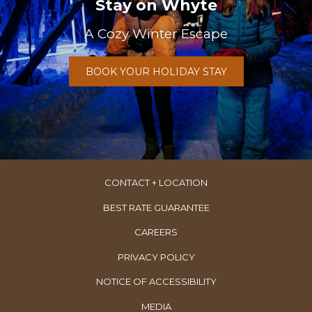
Stay on Whyte
A Cozy Winter Escape
BOOK YOUR HOLIDAY STAY
CONTACT + LOCATION
BEST RATE GUARANTEE
OPENS
CAREERS
IN
PRIVACY POLICY
A
NOTICE OF ACCESSIBILITY
NEW
TAB
MEDIA