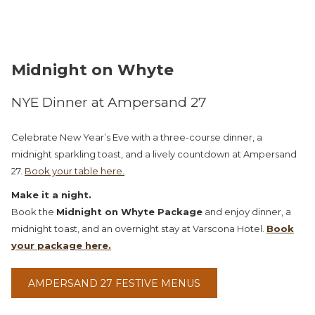
Midnight on Whyte
NYE Dinner at Ampersand 27
Celebrate New Year’s Eve with a three-course dinner, a
midnight sparkling toast, and a lively countdown at Ampersand
27.
Book your table here.
Make it a night.
Book the
Midnight on Whyte Package
and enjoy dinner, a
midnight toast, and an overnight stay at Varscona Hotel.
Book
your package here.
OPENS
AMPERSAND 27 FESTIVE MENUS
IN
A