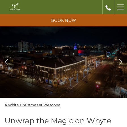
Ha
Me
BOOK NOW
Previous
Slideshow
Clicking
A White Christmas at Varscona
control
on
buttons
the
Unwrap the Magic on Whyte
following