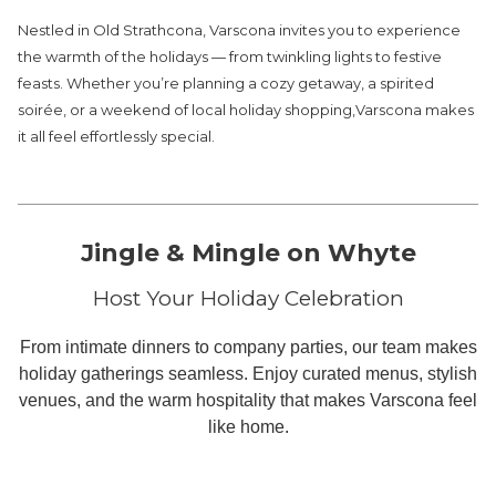
links
Nestled in Old Strathcona, Varscona invites you to experience
will
the warmth of the holidays — from twinkling lights to festive
update
feasts. Whether you’re planning a cozy getaway, a spirited
the
soirée, or a weekend of local holiday shopping,Varscona makes
content
it all feel effortlessly special.
above
Jingle & Mingle on Whyte
Host Your Holiday Celebration
From intimate dinners to company parties, our team makes
holiday gatherings seamless. Enjoy curated menus, stylish
venues, and the warm hospitality that makes Varscona feel
like home.