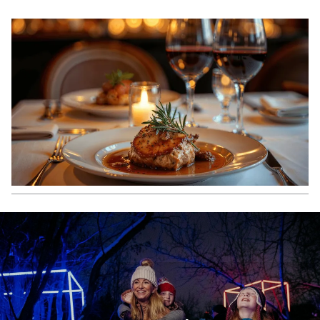
NEW
TAB