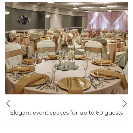
Ne
Previous
Elegant event spaces for up to 60 guests