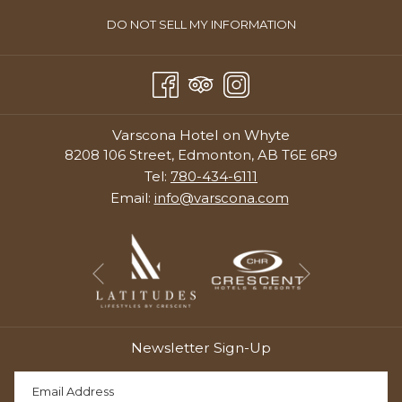
OPENS
DO NOT SELL MY INFORMATION
IN
A
NEW
TAB
Varscona Hotel on Whyte
8208 106 Street, Edmonton, AB T6E 6R9
Tel:
780-434-6111
Email:
info@varscona.com
Next
Previous
Newsletter Sign-Up