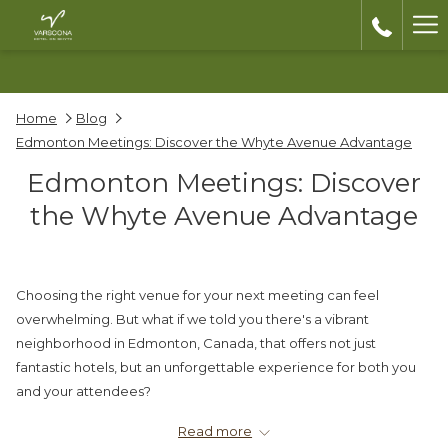
Ha
Me
Home
Blog
Edmonton Meetings: Discover the Whyte Avenue Advantage
Edmonton Meetings: Discover
the Whyte Avenue Advantage
Choosing the right venue for your next meeting can feel
overwhelming. But what if we told you there's a vibrant
neighborhood in Edmonton, Canada, that offers not just
fantastic hotels, but an unforgettable experience for both you
and your attendees?
Welcome to Old Strathcona, home to two boutique hotel gems,
Read more