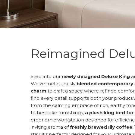
Reimagined Delu
Step into our
newly designed Deluxe King
an
We've meticulously
blended contemporary 
charm
to craft a space where refined comfort 
find every detail supports both your producti
from the calming embrace of rich, earthy tone
to bespoke furnishings,
a plush king bed for
ergonomic workstation designed for efficiency.
inviting aroma of
freshly brewed Illy coffee
.
stay; it's perfectly designed for your ultimate 