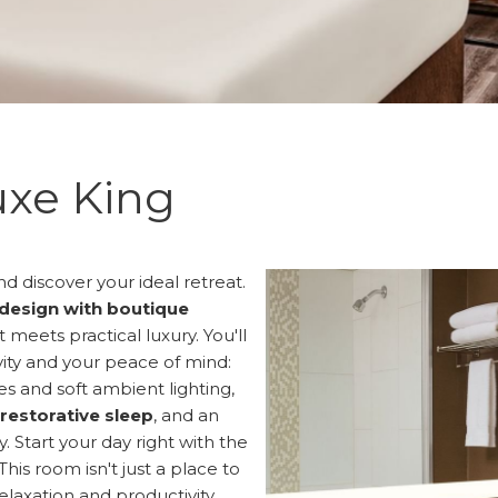
xe King
d discover your ideal retreat.
design with boutique
meets practical luxury. You'll
vity and your peace of mind:
s and soft ambient lighting,
 restorative sleep
, and an
 Start your day right with the
 This room isn't just a place to
relaxation and productivity.