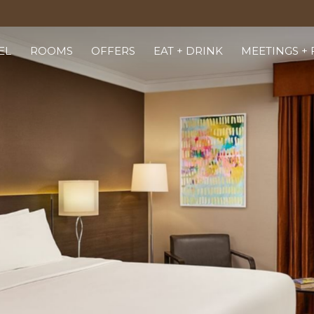
EL
ROOMS
OFFERS
EAT + DRINK
MEETINGS +