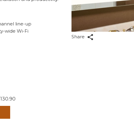
hannel line-up
ty-wide Wi-Fi
Share
 130.90