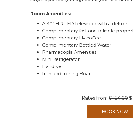
Room Amenities:
A 40” HD LED television with a deluxe c
Complimentary fast and reliable proper
Complimentary Illy coffee
Complimentary Bottled Water
Pharmacopia Amenities
Mini Refrigerator
Hairdryer
Iron and Ironing Board
Rates from
$ 154.00
$
BOOK NOW