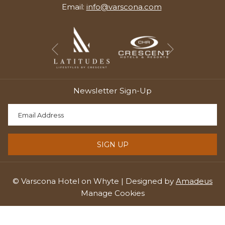
Email:
info@varscona.com
Next
Previous
Newsletter Sign-Up
SIGN UP
©
Varscona Hotel on Whyte | Designed by
Amadeus
Manage Cookies