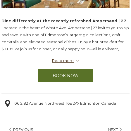
Dine differently at the recently refreshed Ampersand | 27
Located in the heart of Whyte Ave, Ampersand | 27 invites you to sip
and savour with one of Edmonton’s largest gin collections, craft
cocktails, and elevated seasonal dishes. Enjoy a hot breakfast for
$18.99, or join us for dinner, or daily happy hour—all in a vibrant,
modern setting.
Read more
Hours of Operation
BOOK NOW
Breakfast
Weekdays:
6:30–9:30 a.m.
Weekends:
7:30–10:30 a.m.
Sunday Buffet Brunch
10612 82 Avenue Northwest T6E 2A7 Edmonton Canada
7:30 a.m.–2:00 p.m.
Dinner
Weekdays:
4:00–9:00 p.m.
PREVIOUS
NEXT
Saturdays:
4:00–10:00 p.m.