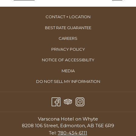
Happy Hour
CONTACT + LOCATION
Daily 4:00–5:00 p.m.
Room Service
BEST RATE GUARANTEE
Weekdays:
4:00.–9:00 p.m.
OPENS
CAREERS
Weekends:
4:00.–10:00 p.m.
IN
PRIVACY POLICY
Reservations Recommended:
Book your table at
Ampersand |
A
27
or call 780-757-2727.
NOTICE OF ACCESSIBILITY
NEW
TAB
MEDIA
OPENS
DO NOT SELL MY INFORMATION
IN
A
NEW
TAB
Varscona Hotel on Whyte
8208 106 Street, Edmonton, AB T6E 6R9
Tel:
780-434-6111