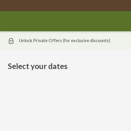
Unlock Private Offers (for exclusive discounts)
Select your dates