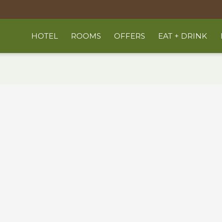
HOTEL
ROOMS
OFFERS
EAT + DRINK