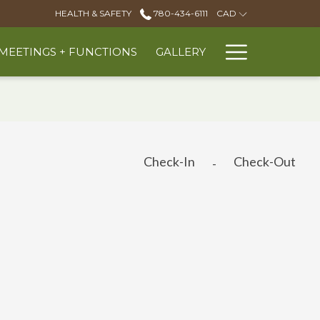
HEALTH & SAFETY
780-434-6111
CAD
Hambur
MEETINGS + FUNCTIONS
GALLERY
Menu
Check-In
Check-Out
-