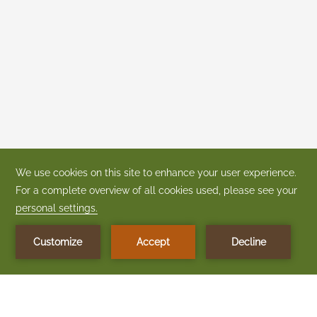
CONTACT + LOCATION