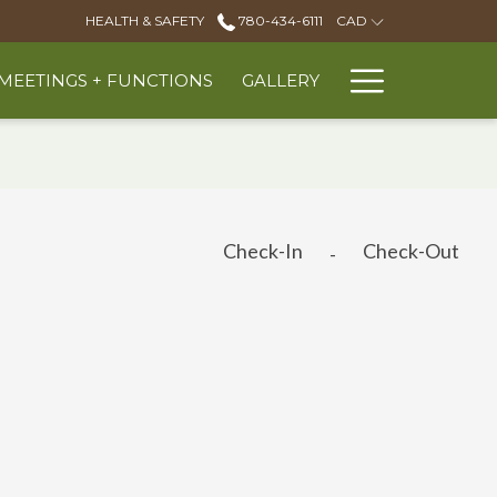
HEALTH & SAFETY
780-434-6111
CAD
Hambur
MEETINGS + FUNCTIONS
GALLERY
Menu
Check-In
Check-Out
-