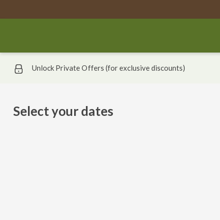
Unlock Private Offers (for exclusive discounts)
Select your dates