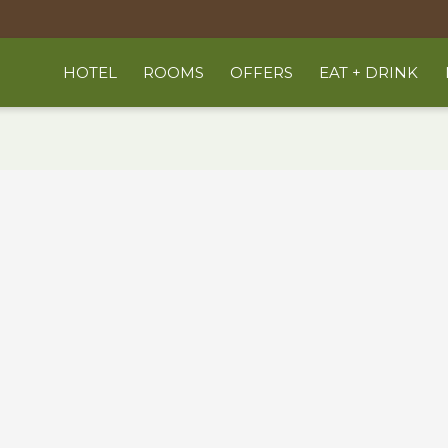
HOTEL
ROOMS
OFFERS
EAT + DRINK